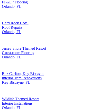
FF&E / Flooring
Orlando, FL
Hard Rock Hotel
Roof Repairs
Orlando, FL
Jersey Shore Themed Resort
Guest-room Flooring
Orlando, FL
Ritz Carlton, Key Biscayne
Interior Trim Renovations
Key Biscayne, FL
Wildlife Themed Resort
Interior Installations
Orlando, FL