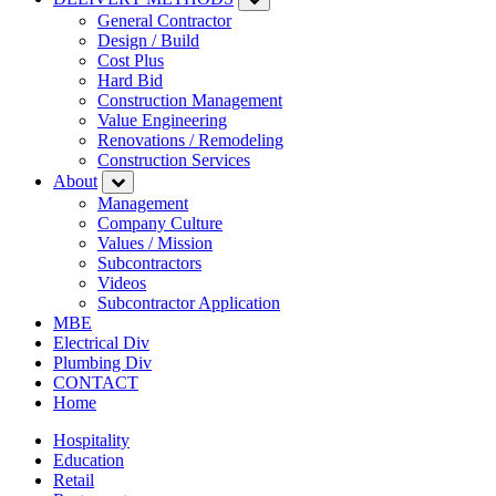
General Contractor
Design / Build
Cost Plus
Hard Bid
Construction Management
Value Engineering
Renovations / Remodeling
Construction Services
About
Management
Company Culture
Values / Mission
Subcontractors
Videos
Subcontractor Application
MBE
Electrical Div
Plumbing Div
CONTACT
Home
Hospitality
Education
Retail