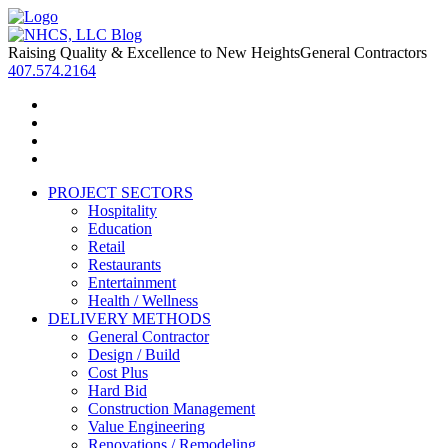
Raising Quality & Excellence to New Heights
General Contractors
407.574.2164
PROJECT SECTORS
Hospitality
Education
Retail
Restaurants
Entertainment
Health / Wellness
DELIVERY METHODS
General Contractor
Design / Build
Cost Plus
Hard Bid
Construction Management
Value Engineering
Renovations / Remodeling