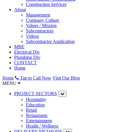
Construction Services
About
Management
Company Culture
Values / Mission
Subcontractors
Videos
Subcontractor Application
MBE
Electrical Div
Plumbing Div
CONTACT
Home
Home
Tap to Call Now
Visit Our Blog
MENU
PROJECT SECTORS
Hospitality
Education
Retail
Restaurants
Entertainment
Health / Wellness
DELIVERY METHODS