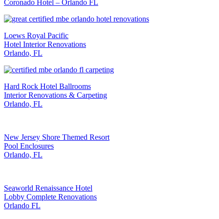
Coronado Hotel – Orlando FL
Loews Royal Pacific
Hotel Interior Renovations
Orlando, FL
Hard Rock Hotel Ballrooms
Interior Renovations & Carpeting
Orlando, FL
New Jersey Shore Themed Resort
Pool Enclosures
Orlando, FL
Seaworld Renaissance Hotel
Lobby Complete Renovations
Orlando FL