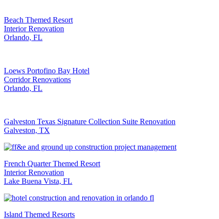
Beach Themed Resort
Interior Renovation
Orlando, FL
Loews Portofino Bay Hotel
Corridor Renovations
Orlando, FL
Galveston Texas Signature Collection Suite Renovation
Galveston, TX
French Quarter Themed Resort
Interior Renovation
Lake Buena Vista, FL
Island Themed Resorts