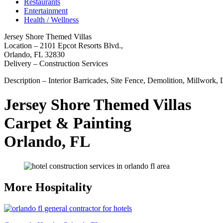
Restaurants
Entertainment
Health / Wellness
Jersey Shore Themed Villas
Location – 2101 Epcot Resorts Blvd.,
Orlando, FL 32830
Delivery – Construction Services
Description – Interior Barricades, Site Fence, Demolition, Millwork,
Jersey Shore Themed Villas
Carpet & Painting
Orlando, FL
More Hospitality