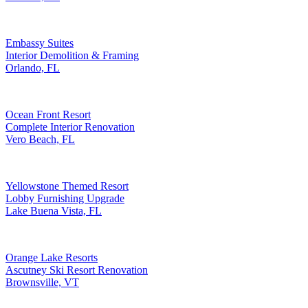
Embassy Suites
Interior Demolition & Framing
Orlando, FL
Ocean Front Resort
Complete Interior Renovation
Vero Beach, FL
Yellowstone Themed Resort
Lobby Furnishing Upgrade
Lake Buena Vista, FL
Orange Lake Resorts
Ascutney Ski Resort Renovation
Brownsville, VT