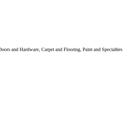
 Doors and Hardware, Carpet and Flooring, Paint and Specialties