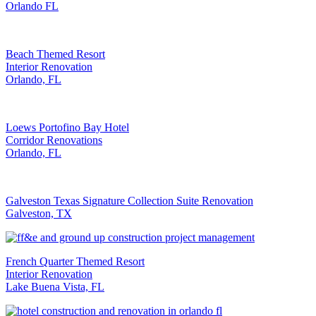
Orlando FL
Beach Themed Resort
Interior Renovation
Orlando, FL
Loews Portofino Bay Hotel
Corridor Renovations
Orlando, FL
Galveston Texas Signature Collection Suite Renovation
Galveston, TX
French Quarter Themed Resort
Interior Renovation
Lake Buena Vista, FL