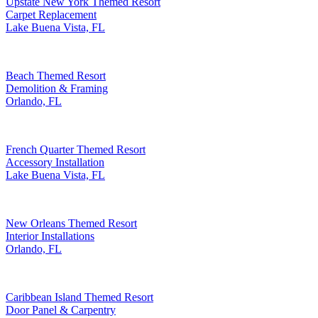
Upstate New York Themed Resort
Carpet Replacement
Lake Buena Vista, FL
Beach Themed Resort
Demolition & Framing
Orlando, FL
French Quarter Themed Resort
Accessory Installation
Lake Buena Vista, FL
New Orleans Themed Resort
Interior Installations
Orlando, FL
Caribbean Island Themed Resort
Door Panel & Carpentry