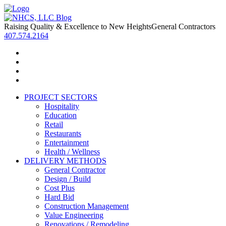
Raising Quality & Excellence to New Heights
General Contractors
407.574.2164
PROJECT SECTORS
Hospitality
Education
Retail
Restaurants
Entertainment
Health / Wellness
DELIVERY METHODS
General Contractor
Design / Build
Cost Plus
Hard Bid
Construction Management
Value Engineering
Renovations / Remodeling