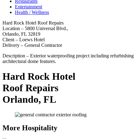
Restaurants
Entertainment
Health / Wellness
Hard Rock Hotel Roof Repairs
Location – 5800 Universal Blvd.,
Orlando, FL 32819
Client – Loews Hotel
Delivery – General Contractor
Description – Exterior waterproofing project including refurbishing
architectural dome features.
Hard Rock Hotel
Roof Repairs
Orlando, FL
More Hospitality