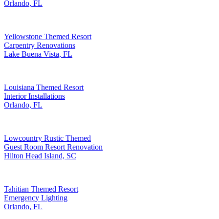
Orlando, FL
Yellowstone Themed Resort
Carpentry Renovations
Lake Buena Vista, FL
Louisiana Themed Resort
Interior Installations
Orlando, FL
Lowcountry Rustic Themed
Guest Room Resort Renovation
Hilton Head Island, SC
Tahitian Themed Resort
Emergency Lighting
Orlando, FL