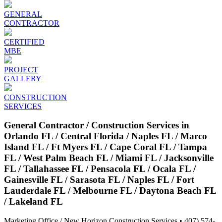
GENERAL
CONTRACTOR
CERTIFIED
MBE
PROJECT
GALLERY
CONSTRUCTION
SERVICES
General Contractor / Construction Services in
Orlando FL / Central Florida / Naples FL / Marco
Island FL / Ft Myers FL / Cape Coral FL / Tampa
FL / West Palm Beach FL / Miami FL / Jacksonville
FL / Tallahassee FL / Pensacola FL / Ocala FL /
Gainesville FL / Sarasota FL / Naples FL / Fort
Lauderdale FL / Melbourne FL / Daytona Beach FL
/ Lakeland FL
Marketing Office / New Horizon Construction Services • 407) 574-