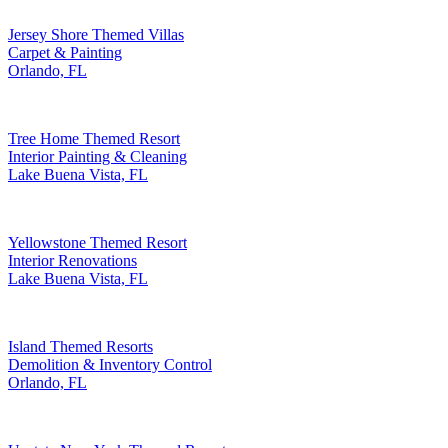
Jersey Shore Themed Villas
Carpet & Painting
Orlando, FL
Tree Home Themed Resort
Interior Painting & Cleaning
Lake Buena Vista, FL
Yellowstone Themed Resort
Interior Renovations
Lake Buena Vista, FL
Island Themed Resorts
Demolition & Inventory Control
Orlando, FL