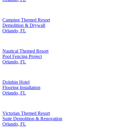
Camping Themed Resort
Demolition & Drywall
Orlando, FL
Nautical Themed Resort
Pool Fencing Project
Orlando, FL
Dolphin Hotel
Flooring Installation
Orlando, FL
Victorian Themed Resort
Suite Demolition & Renovation
Orlando, FL