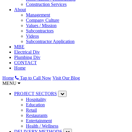
Construction Services
About
Management
Company Culture
Values / Mission
Subcontractors
Videos
Subcontractor Application
MBE
Electrical Div
Plumbing Div
CONTACT
Home
Home
Tap to Call Now
Visit Our Blog
MENU
PROJECT SECTORS
Hospitality
Education
Retail
Restaurants
Entertainment
Health / Wellness
DELIVERY METHODS