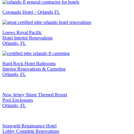
Coronado Hotel – Orlando FL
Loews Royal Pacific
Hotel Interior Renovations
Orlando, FL
Hard Rock Hotel Ballrooms
Interior Renovations & Carpeting
Orlando, FL
New Jersey Shore Themed Resort
Pool Enclosures
Orlando, FL
Seaworld Renaissance Hotel
Lobby Complete Renovations