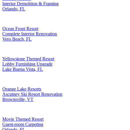
Interior Demolition & Framing
Orlando, FL
Ocean Front Resort
Complete Interior Renovation
Vero Beach, FL
Yellowstone Themed Resort
Lobby Furnishing Upgrade
Lake Buena Vista, FL
Orange Lake Resorts
Ascutney Ski Resort Renovation
Brownsville, VT
Movie Themed Resort
Guest-room Carpeting
Orlando, FL