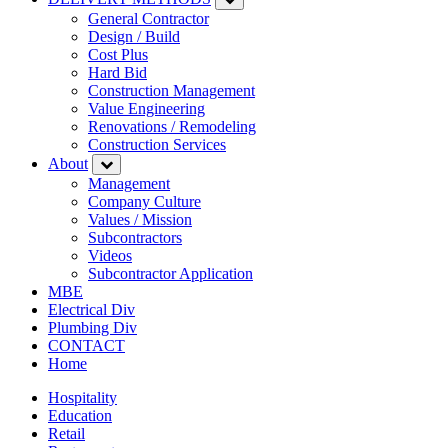
General Contractor
Design / Build
Cost Plus
Hard Bid
Construction Management
Value Engineering
Renovations / Remodeling
Construction Services
About
Management
Company Culture
Values / Mission
Subcontractors
Videos
Subcontractor Application
MBE
Electrical Div
Plumbing Div
CONTACT
Home
Hospitality
Education
Retail