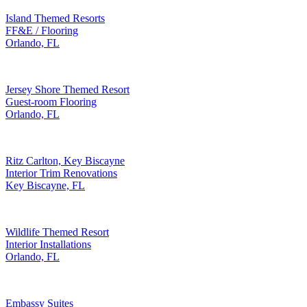
Island Themed Resorts
FF&E / Flooring
Orlando, FL
Jersey Shore Themed Resort
Guest-room Flooring
Orlando, FL
Ritz Carlton, Key Biscayne
Interior Trim Renovations
Key Biscayne, FL
Wildlife Themed Resort
Interior Installations
Orlando, FL
Embassy Suites