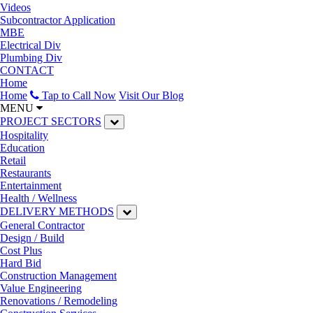
Videos
Subcontractor Application
MBE
Electrical Div
Plumbing Div
CONTACT
Home
Home
Tap to Call Now
Visit Our Blog
MENU
PROJECT SECTORS
Hospitality
Education
Retail
Restaurants
Entertainment
Health / Wellness
DELIVERY METHODS
General Contractor
Design / Build
Cost Plus
Hard Bid
Construction Management
Value Engineering
Renovations / Remodeling