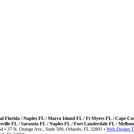
ral Florida / Naples FL / Marco Island FL / Ft Myers FL / Cape C
nesville FL / Sarasota FL / Naples FL / Fort Lauderdale FL / Mel
64 • 37 N. Orange Ave., Suite 500, Orlando, FL 32801 •
Web Design T