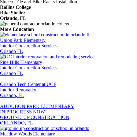
Stucco, Tile and Bike Racks Installation.
Rollins College
Bike Shelter
Orlando, FL
More Education
Union Park Elementary
Interior Construction Services
Orlando FL
Pine Hills Elementary
Interior Construction Services
Orlando FL
Orlando Tech Center at UCF
Interior Renovation
Orlando, FL
AUDUBON PARK ELEMENTARY
IN PROGRESS NOW
GROUND-UP CONSTRUCTION
ORLANDO, FL
Meadow Woods Elementary