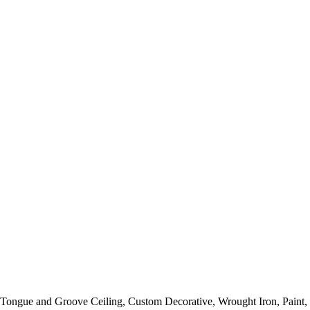
y, Tongue and Groove Ceiling, Custom Decorative, Wrought Iron, Paint,