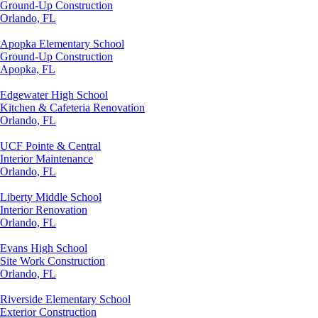
Ground-Up Construction
Orlando, FL
Apopka Elementary School
Ground-Up Construction
Apopka, FL
Edgewater High School
Kitchen & Cafeteria Renovation
Orlando, FL
UCF Pointe & Central
Interior Maintenance
Orlando, FL
Liberty Middle School
Interior Renovation
Orlando, FL
Evans High School
Site Work Construction
Orlando, FL
Riverside Elementary School
Exterior Construction