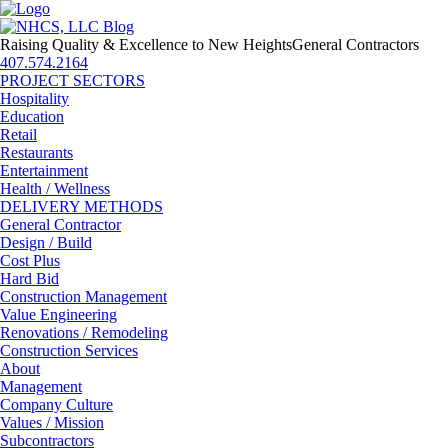
Raising Quality & Excellence to New Heights
General Contractors
407.574.2164
PROJECT SECTORS
Hospitality
Education
Retail
Restaurants
Entertainment
Health / Wellness
DELIVERY METHODS
General Contractor
Design / Build
Cost Plus
Hard Bid
Construction Management
Value Engineering
Renovations / Remodeling
Construction Services
About
Management
Company Culture
Values / Mission
Subcontractors