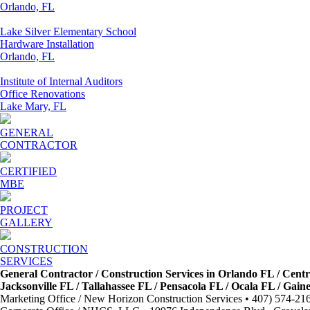
Orlando, FL
Lake Silver Elementary School
Hardware Installation
Orlando, FL
Institute of Internal Auditors
Office Renovations
Lake Mary, FL
GENERAL
CONTRACTOR
CERTIFIED
MBE
PROJECT
GALLERY
CONSTRUCTION
SERVICES
General Contractor / Construction Services in Orlando FL / Cent
Jacksonville FL / Tallahassee FL / Pensacola FL / Ocala FL / Gai
Marketing Office / New Horizon Construction Services • 407) 574-21