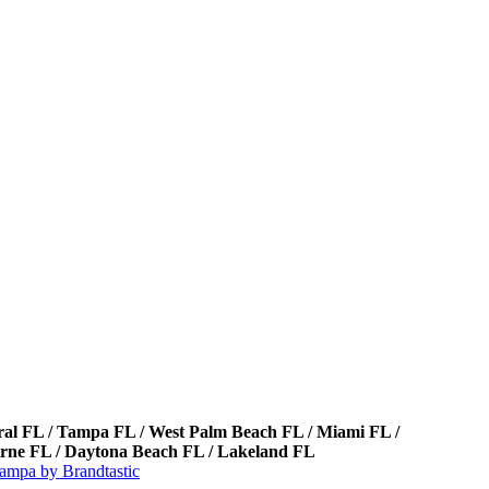
oral FL / Tampa FL / West Palm Beach FL / Miami FL /
bourne FL / Daytona Beach FL / Lakeland FL
ampa by Brandtastic