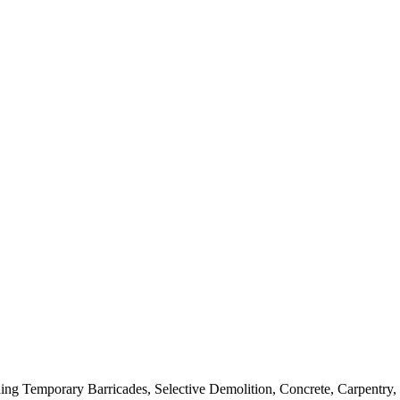
luding Temporary Barricades, Selective Demolition, Concrete, Carpentr