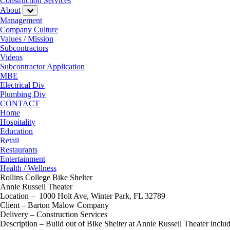
Construction Services
About
Management
Company Culture
Values / Mission
Subcontractors
Videos
Subcontractor Application
MBE
Electrical Div
Plumbing Div
CONTACT
Home
Hospitality
Education
Retail
Restaurants
Entertainment
Health / Wellness
Rollins College Bike Shelter
Annie Russell Theater
Location – 1000 Holt Ave, Winter Park, FL 32789
Client – Barton Malow Company
Delivery – Construction Services
Description – Build out of Bike Shelter at Annie Russell Theater inc